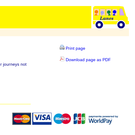
Print page
Download page as PDF
r journeys not