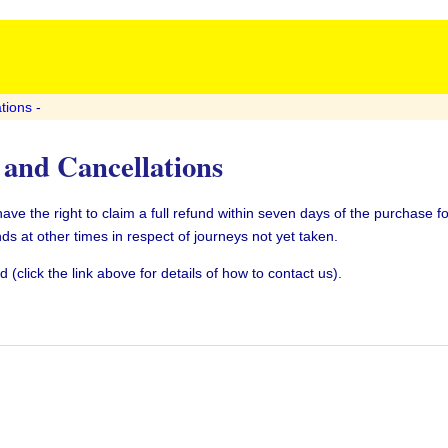
tions
-
and Cancellations
e the right to claim a full refund within seven days of the purchase fo
ds at other times in respect of journeys not yet taken.
(click the link above for details of how to contact us).