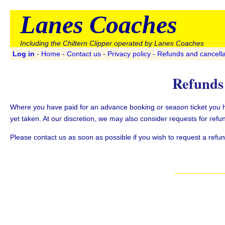
Lanes Coaches
Including the Chiltern Clipper operated by Lanes Coaches
Log in
-
Home
-
Contact us
-
Privacy policy
-
Refunds and cancella
Refunds 
Where you have paid for an advance booking or season ticket you hav
yet taken. At our discretion, we may also consider requests for refun
Please contact us as soon as possible if you wish to request a refund 