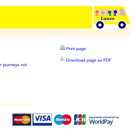
Print page
Download page as PDF
r journeys not