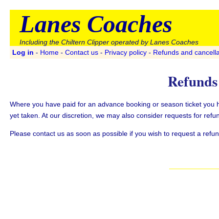
Lanes Coaches
Including the Chiltern Clipper operated by Lanes Coaches
Log in
-
Home
-
Contact us
-
Privacy policy
-
Refunds and cancella
Refunds 
Where you have paid for an advance booking or season ticket you hav
yet taken. At our discretion, we may also consider requests for refun
Please contact us as soon as possible if you wish to request a refund 