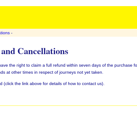
tions
-
and Cancellations
e the right to claim a full refund within seven days of the purchase fo
ds at other times in respect of journeys not yet taken.
(click the link above for details of how to contact us).