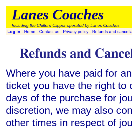
Lanes Coaches
Including the Chiltern Clipper operated by Lanes Coaches
Log in
-
Home
-
Contact us
-
Privacy policy
-
Refunds and cancella
Refunds and Cancel
Where you have paid for a
ticket you have the right to 
days of the purchase for jou
discretion, we may also con
other times in respect of jo