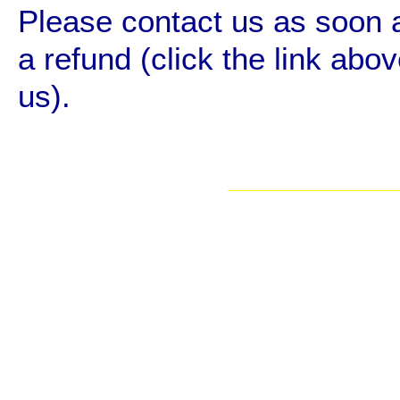
Please contact us as soon a
a refund (click the link abov
us).