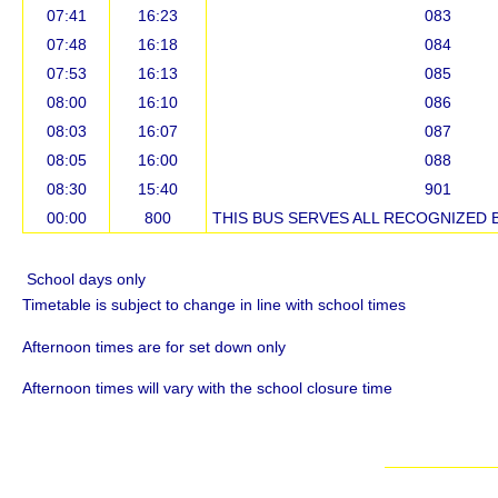
07:41
16:23
083
07:48
16:18
084
07:53
16:13
085
08:00
16:10
086
08:03
16:07
087
08:05
16:00
088
08:30
15:40
901
00:00
800
THIS BUS SERVES ALL RECOGNIZED 
School days only
Timetable is subject to change in line with school times
Afternoon times are for set down only
Afternoon times will vary with the school closure time