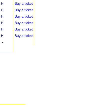
H
Buy a ticket
H
Buy a ticket
H
Buy a ticket
H
Buy a ticket
H
Buy a ticket
H
Buy a ticket
-