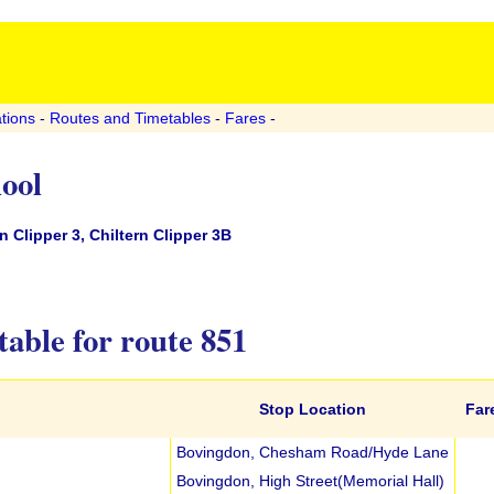
tions
-
Routes and Timetables
-
Fares
-
hool
 Clipper 3, Chiltern Clipper 3B
able for route 851
Stop Location
Far
Bovingdon, Chesham Road/Hyde Lane
Bovingdon, High Street(Memorial Hall)