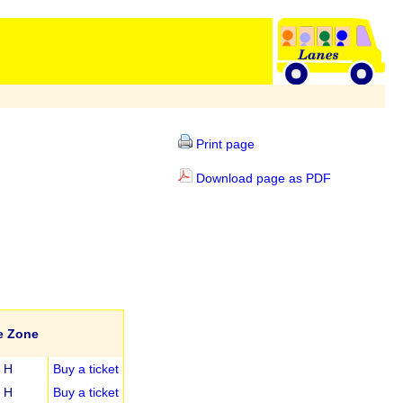
Print page
Download page as PDF
e Zone
H
Buy a ticket
H
Buy a ticket