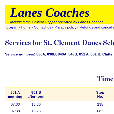
Lanes Coaches
Including the Chiltern Clipper operated by Lanes Coaches
Log in
-
Home
-
Contact us
-
Privacy policy
-
Refunds and cancella
Services for St. Clement Danes Sc
Service numbers: 836A, 836B, 849A, 849B, 851 A, 851 B, Chiltern
Timet
851 A
851 B
Stop
morning
afternoon
No.
07:33
16:30
235
07:38
16:25
082