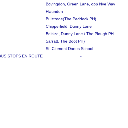
Bovingdon, Green Lane, opp Nye Way
Flaunden
Bulstrode(The Paddock PH)
Chipperfield, Dunny Lane
Belsize, Dunny Lane / The Plough PH
Sarratt, The Boot PH)
St. Clement Danes School
BUS STOPS EN ROUTE
-